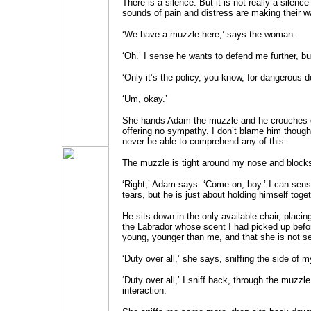
There is a silence. But it is not really a silence
sounds of pain and distress are making their w
‘We have a muzzle here,’ says the woman.
‘Oh.’ I sense he wants to defend me further, b
‘Only it’s the policy, you know, for dangerous d
‘Um, okay.’
She hands Adam the muzzle and he crouches d
offering no sympathy. I don’t blame him though. 
never be able to comprehend any of this.
The muzzle is tight around my nose and blocks
‘Right,’ Adam says. ‘Come on, boy.’ I can sense
tears, but he is just about holding himself toget
He sits down in the only available chair, placin
the Labrador whose scent I had picked up before
young, younger than me, and that she is not ser
‘Duty over all,’ she says, sniffing the side of m
‘Duty over all,’ I sniff back, through the muzzle
interaction.