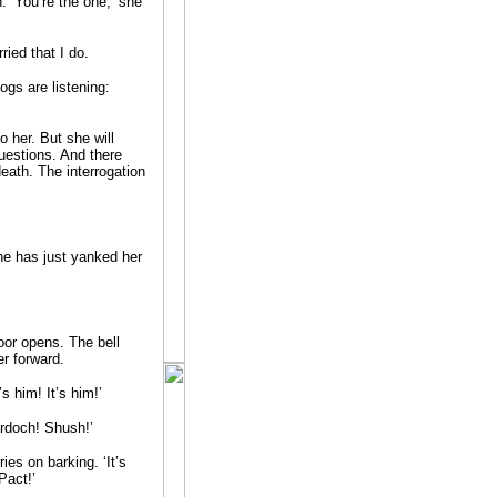
 ‘You’re the one,’ she
ried that I do.
ogs are listening:
to her. But she will
questions. And there
death. The interrogation
ne has just yanked her
door opens. The bell
er forward.
s him! It’s him!’
rdoch! Shush!’
es on barking. ‘It’s
Pact!’