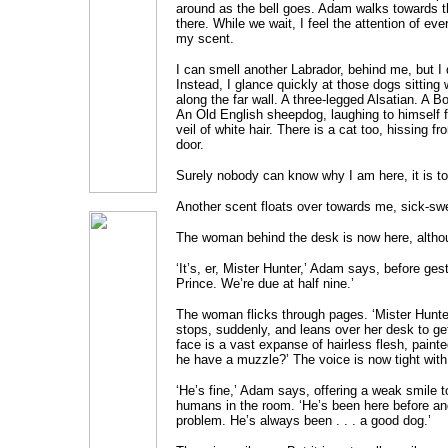
around as the bell goes. Adam walks towards t
there. While we wait, I feel the attention of ev
my scent.
I can smell another Labrador, behind me, but I d
Instead, I glance quickly at those dogs sitting 
along the far wall. A three-legged Alsatian. A Bord
An Old English sheepdog, laughing to himself
veil of white hair. There is a cat too, hissing 
door.
Surely nobody can know why I am here, it is to
Another scent floats over towards me, sick-sw
The woman behind the desk is now here, althou
‘It’s, er, Mister Hunter,’ Adam says, before ges
Prince. We’re due at half nine.’
The woman flicks through pages. ‘Mister Hunter.
stops, suddenly, and leans over her desk to get
face is a vast expanse of hairless flesh, paint
he have a muzzle?’ The voice is now tight with
‘He’s fine,’ Adam says, offering a weak smile 
humans in the room. ‘He’s been here before an
problem. He’s always been . . . a good dog.’