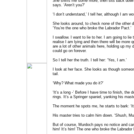
She sniffs me some more, then sits back down.
says. ‘Aren’t you?’
‘I don’t understand,’ I tell her, although I am wor
She looks around, to check none of the other d
‘You’re the one who broke the Labrador Pact.’
I swallow. I want to lie to her. I am going to lie 
realise I am lying and then there will be more 
are a lot of other animals here, holding up my 
could go on forever.
So I tell her the truth. I tell her: ‘Yes, I am.’
I look at her face. She looks as though someo
tail.
‘Why? What made you do it?’
‘It’s a long -’ Before I have time to finish, the 
rings. It’s a Springer spaniel, yanking his mast
The moment he spots me, he starts to bark: ‘It’
His master tries to calm him down. ‘Shush, Mu
But of course, Murdoch pays no notice and carri
him! It’s him! The one who broke the Labrador 