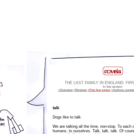
THE LAST FAMILY IN ENGLAND: FI
In this section:
>Overview
>Reviews
>First few pages
>Authors comme
talk
Dogs like to talk.
We are talking all the time, non-stop. To each o
humans, to ourselves. Talk, talk, talk. Of cour