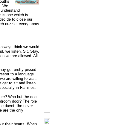
mouths
t. We
 understand
 is one which is
ecide to close our
tch nuzzle, every spray
 always think we would
, we listen. Sit. Stay.
ion we are allowed. All
may get pretty pissed
resort to a language
e are willing to wait.
get to sit and listen
Especially in Families.
ture? Who but the dog
edroom door? The role
the duvet, the never-
e are the only
ut their hearts. When