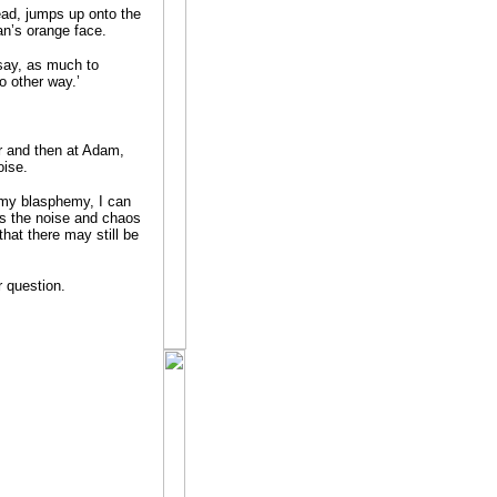
lead, jumps up onto the
an’s orange face.
 say, as much to
o other way.’
er and then at Adam,
oise.
 my blasphemy, I can
as the noise and chaos
that there may still be
r question.