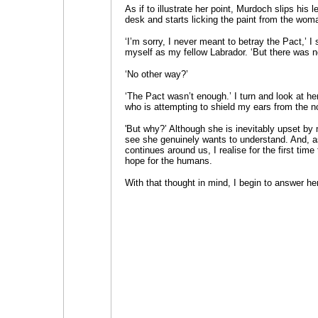
As if to illustrate her point, Murdoch slips his 
desk and starts licking the paint from the wom
‘I’m sorry, I never meant to betray the Pact,’ I
myself as my fellow Labrador. ‘But there was n
‘No other way?’
‘The Pact wasn’t enough.’ I turn and look at h
who is attempting to shield my ears from the n
'But why?’ Although she is inevitably upset by
see she genuinely wants to understand. And, 
continues around us, I realise for the first time 
hope for the humans.
With that thought in mind, I begin to answer he