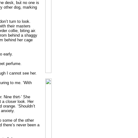
he desk, but no one is
ery other dog, marking
on’t turn to look.
with their masters
er collie, biting air.
 from behind a shaggy
from behind her cage
o early.
eet perfume.
gh I cannot see her.
turing to me. ‘With
 Nine thirt-’ She
 a closer look. Her
ed orange. ‘Shouldn’t
 anxiety.
to some of the other
d there’s never been a