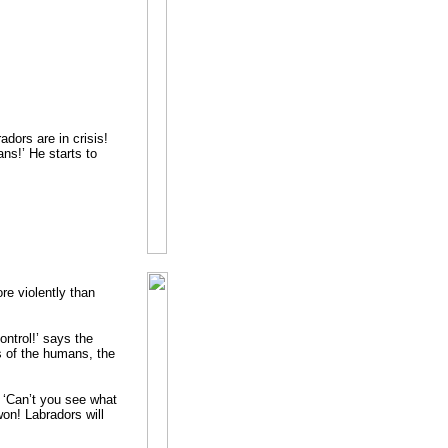
dors are in crisis!
ns!’ He starts to
ore violently than
ontrol!’ says the
s of the humans, the
 ‘Can’t you see what
on! Labradors will