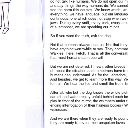
do not talk like humans. We do not open our 
and say things the way humans do. We canno
see the harm this causes. We know words, we
everything, we have language, but our language
continuous, one which does not stop when we d
jaws. During every sniff, every bark, every cro
of a lamppost, we are speaking our minds.
So if you want the truth, ask the dog.
Not that humans always hear us. Not that they
have anything worthwhile to say. They command
Walkies. Here. Fetch. That is all the conversat
that most humans can cope with.
But we are not deterred. I mean, other breeds 
off about the situation and sometimes have to 
humans can understand. As for the Labradors, w
And besides, we get to learn more this way. We 
to it all. We hear the lies and smell the truth. 
After all, who but the dog knows the whole pic
can sit and watch reality unfold behind each b
play in front of the mirror, the whimpers under 
ending interrogation of their hairless bodies? W
witnesses.
And we are there when they are ready to pour o
they are ready to reveal their unspoken loves.