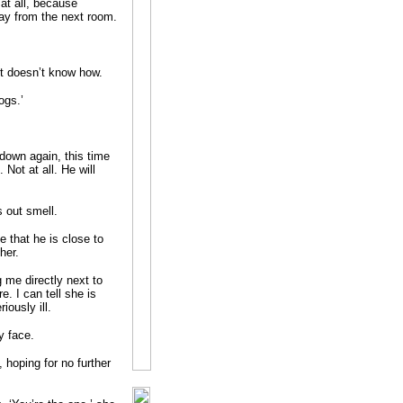
 at all, because
ay from the next room.
ut doesn’t know how.
ogs.’
own again, this time
Not at all. He will
 out smell.
 that he is close to
her.
g me directly next to
. I can tell she is
iously ill.
y face.
, hoping for no further