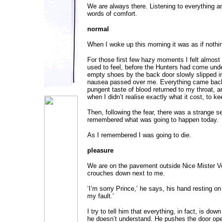
We are always there. Listening to everything an
words of comfort.
normal
When I woke up this morning it was as if noth
For those first few hazy moments I felt almost
used to feel, before the Hunters had come unde
empty shoes by the back door slowly slipped i
nausea passed over me. Everything came back.
pungent taste of blood returned to my throat, a
when I didn’t realise exactly what it cost, to k
Then, following the fear, there was a strange se
remembered what was going to happen today.
As I remembered I was going to die.
pleasure
We are on the pavement outside Nice Mister 
crouches down next to me.
‘I’m sorry Prince,’ he says, his hand resting on 
my fault.’
I try to tell him that everything, in fact, is dow
he doesn’t understand. He pushes the door op