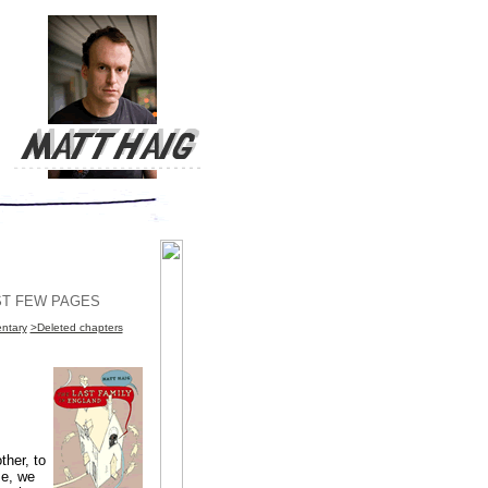
RST FEW PAGES
ntary
>Deleted chapters
ther, to
se, we