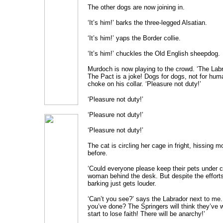
The other dogs are now joining in.
‘It’s him!’ barks the three-legged Alsatian.
‘It’s him!’ yaps the Border collie.
‘It’s him!’ chuckles the Old English sheepdog.
Murdoch is now playing to the crowd. ‘The Labra
The Pact is a joke! Dogs for dogs, not for huma
choke on his collar. ‘Pleasure not duty!’
‘Pleasure not duty!’
‘Pleasure not duty!’
‘Pleasure not duty!’
The cat is circling her cage in fright, hissing m
before.
‘Could everyone please keep their pets under c
woman behind the desk. But despite the effort
barking just gets louder.
‘Can’t you see?’ says the Labrador next to me.
you’ve done? The Springers will think they’ve w
start to lose faith! There will be anarchy!’