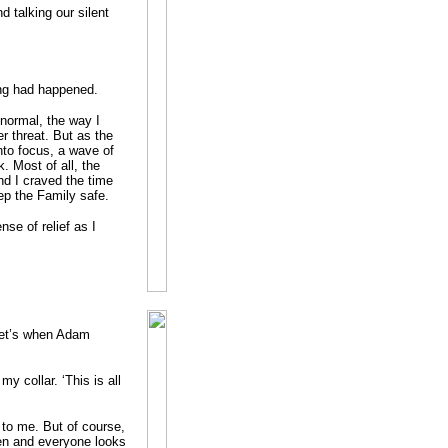
d talking our silent
ing had happened.
 normal, the way I
r threat. But as the
nto focus, a wave of
 Most of all, the
nd I craved the time
eep the Family safe.
nse of relief as I
Vet’s when Adam
my collar. ‘This is all
n to me. But of course,
en and everyone looks